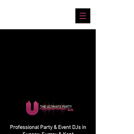
Professional Party & Event DJs in