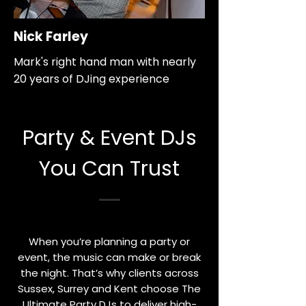
Nick Farley
Mark's right hand man with nearly
20 years of DJing experience
Party & Event DJs
You Can Trust
When you’re planning a party or
event, the music can make or break
the night. That’s why clients across
Sussex, Surrey and Kent choose The
Ultimate Party DJs to deliver high-