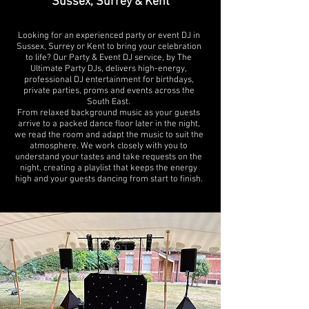
Sussex, Surrey & Kent
Looking for an experienced party or event DJ in
Sussex, Surrey or Kent to bring your celebration
to life? Our Party & Event DJ service, by The
Ultimate Party DJs, delivers high-energy,
professional DJ entertainment for birthdays,
private parties, proms and events across the
South East.
From relaxed background music as your guests
arrive to a packed dance floor later in the night,
we read the room and adapt the music to suit the
atmosphere. We work closely with you to
understand your tastes and take requests on the
night, creating a playlist that keeps the energy
high and your guests dancing from start to finish.