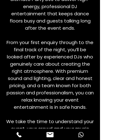
energy, professional DJ
entertainment that keeps dance
floors busy and guests talking long
after the event ends.
From your first enquiry through to the
final track of the night, you’ll be
looked after by experienced DJs who
genuinely care about creating the
right atmosphere. With premium
sound and lighting, clear and honest
pricing, and a team known for both
passion and professionalism, you can
relax knowing your event
entertainment is in safe hands.
We take the time to understand your
event, your crowd and your music
preferences, then combine that with