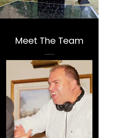
Meet The Team