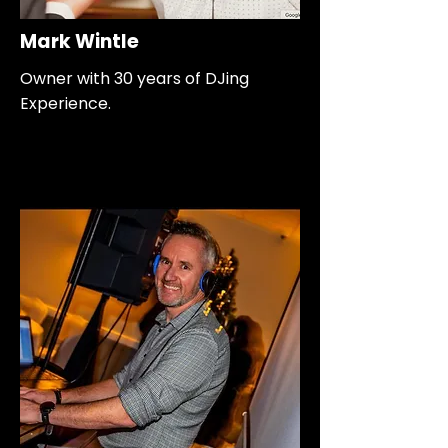
Mark Wintle
Owner with 30 years of DJing
Experience.